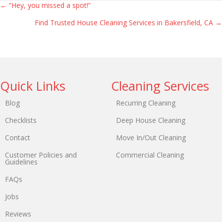
← “Hey, you missed a spot!”
Find Trusted House Cleaning Services in Bakersfield, CA →
Quick Links
Cleaning Services
Blog
Recurring Cleaning
Checklists
Deep House Cleaning
Contact
Move In/Out Cleaning
Customer Policies and
Commercial Cleaning
Guidelines
FAQs
Jobs
Reviews