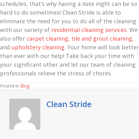
schedules, that’s why having a date night can be so
hard to do sometimes! Clean Stride is able to
eliminate the need for you to do all of the cleaning
with our variety of
residential cleaning services
. We
also offer
carpet cleaning
,
tile and grout cleaning
,
and
upholstery cleaning
. Your home will look better
than ever with our help! Take back your time with
your significant other and let our team of cleaning
professionals relieve the stress of chores.
Posted in
Blog
Clean Stride