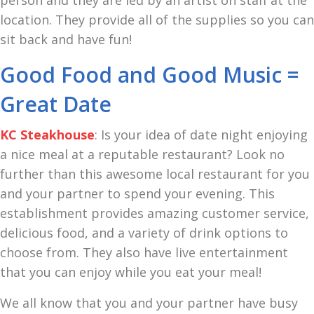
person and they are led by an artist on staff at the
location. They provide all of the supplies so you can
sit back and have fun!
Good Food and Good Music =
Great Date
KC Steakhouse
: Is your idea of date night enjoying
a nice meal at a reputable restaurant? Look no
further than this awesome local restaurant for you
and your partner to spend your evening. This
establishment provides amazing customer service,
delicious food, and a variety of drink options to
choose from. They also have live entertainment
that you can enjoy while you eat your meal!
We all know that you and your partner have busy