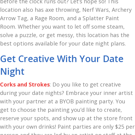
before the clock runs out? Let’s hope so! This
location also has axe throwing, Nerf Wars, Archery
Arrow Tag, a Rage Room, and a Splatter Paint
Room. Whether you want to let off some steam,
solve a puzzle, or get messy, this location has the
best options available for your date night plans.
Get Creative With Your Date
Night
Corks and Strokes
: Do you like to get creative
during your date nights? Embrace your inner artist
with your partner at a BYOB painting party. You
get to choose the painting you’d like to create,
reserve your spots, and show up at the store front
with your own drinks! Paint parties are only $25 per