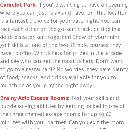
Camelot Park
: If you’re wanting to have an evening
where you can just relax and have fun, this location
is a fantastic choice for your date night. You can
race each other on the go-kart track, or ride in a
double seater kart together! Show off your mini-
golf skills at one of the two 18-hole courses they
have to offer. Win tickets for prizes in the arcade
and see who can get the most tickets! Don’t want
to go to a restaurant? No worries, they have plenty
of food, snacks, and drinks available for you to
munch on as you play the night away.
Brainy Actz Escape Rooms
: Test your skills and
puzzle solving abilities by getting locked in one of
the three themed escape rooms for up to 60
minutes with your partner. Can you exit the room