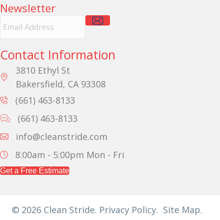
Newsletter
E
m
a
i
Contact Information
l
A
3810 Ethyl St
d
Bakersfield, CA 93308
d
r
(661) 463-8133
e
(661) 463-8133
s
s
info@cleanstride.com
8:00am - 5:00pm
Mon - Fri
Get a Free Estimate
© 2026 Clean Stride.
Privacy Policy.
Site Map.