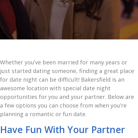
Whether you’ve been married for many years or
just started dating someone, finding a great place
for date night can be difficult! Bakersfield is an
awesome location with special date night
opportunities for you and your partner. Below are
a few options you can choose from when you’re
planning a romantic or fun date.
Have Fun With Your Partner