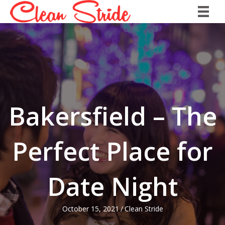
Bakersfield – The
Perfect Place for
Date Night
October 15, 2021
/
Clean Stride