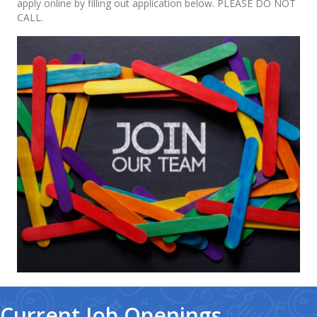
apply online by filling out application below. PLEASE DO NOT
CALL.
Current Job Openings