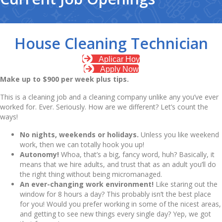
House Cleaning Technician
Aplicar Hoy
Apply Now
Make up to $900 per week plus tips.
This is a cleaning job and a cleaning company unlike any you’ve ever
worked for. Ever. Seriously. How are we different? Let’s count the
ways!
No nights, weekends or holidays
.
Unless you like weekend
work, then we can totally hook you up!
Autonomy!
Whoa, that’s a big, fancy word, huh? Basically, it
means that we hire adults, and trust that as an adult you’ll do
the right thing without being micromanaged.
An ever-changing work environment!
Like staring out the
window for 8 hours a day? This probably isn’t the best place
for you! Would you prefer working in some of the nicest areas,
and getting to see new things every single day? Yep, we got