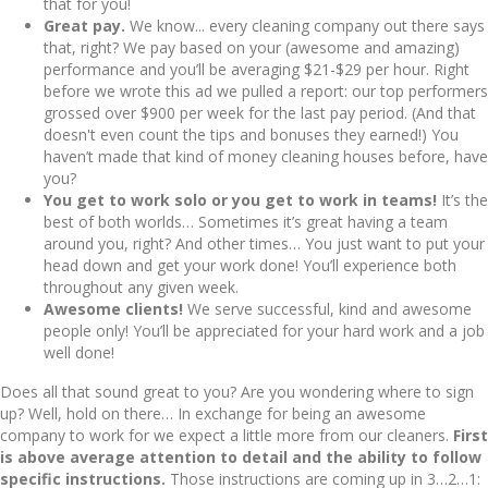
that for you!
Great pay.
We know... every cleaning company out there says
that, right? We pay based on your (awesome and amazing)
performance and you’ll be averaging $21-$29 per hour. Right
before we wrote this ad we pulled a report: our top performers
grossed over $900 per week for the last pay period. (And that
doesn't even count the tips and bonuses they earned!) You
haven’t made that kind of money cleaning houses before, have
you?
You get to work solo or you get to work in teams!
It’s the
best of both worlds… Sometimes it’s great having a team
around you, right? And other times… You just want to put your
head down and get your work done! You’ll experience both
throughout any given week.
Awesome clients!
We serve successful, kind and awesome
people only! You’ll be appreciated for your hard work and a job
well done!
Does all that sound great to you? Are you wondering where to sign
up? Well, hold on there… In exchange for being an awesome
company to work for we expect a little more from our cleaners.
First
is above average attention to detail and the ability to follow
specific instructions.
Those instructions are coming up in 3…2…1: