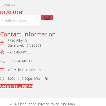
Reviews
Newsletter
E
m
a
i
Contact Information
l
3810 Ethyl St
A
Bakersfield, CA 93308
d
d
(661) 463-8133
r
e
(661) 463-8133
s
s
info@cleanstride.com
8:00am - 5:00pm
Mon - Fri
Get a Free Estimate
© 2026 Clean Stride.
Privacy Policy.
Site Map.