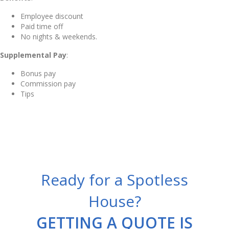
Employee discount
Paid time off
No nights & weekends.
Supplemental Pay
:
Bonus pay
Commission pay
Tips
Ready for a Spotless
House?
GETTING A QUOTE IS