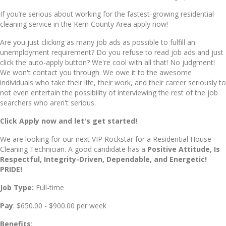
If you’re serious about working for the fastest-growing residential
cleaning service in the Kern County Area apply now!
Are you just clicking as many job ads as possible to fulfill an
unemployment requirement? Do you refuse to read job ads and just
click the auto-apply button? We're cool with all that! No judgment!
We won't contact you through. We owe it to the awesome
individuals who take their life, their work, and their career seriously to
not even entertain the possibility of interviewing the rest of the job
searchers who aren't serious.
Click Apply now and let's get started!
We are looking for our next VIP Rockstar for a Residential House
Cleaning Technician. A good candidate has a
Positive Attitude, Is
Re
spectful, Int
egrity-Driven, De
pendable, and E
nergetic
!
PRIDE!
Job Type:
Full-time
Pay
: $650.00 - $900.00 per week
Benefits
: