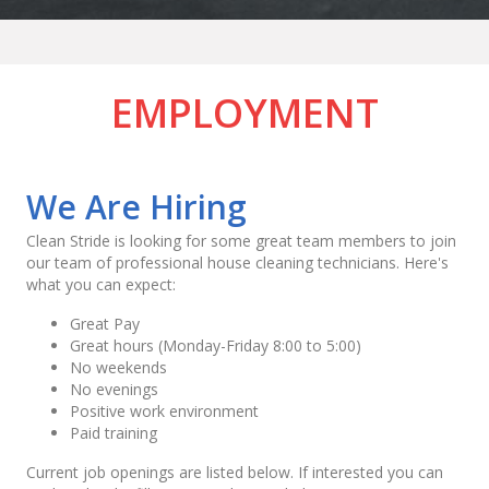
EMPLOYMENT
We Are Hiring
Clean Stride is looking for some great team members to join
our team of professional house cleaning technicians. Here's
what you can expect:
Great Pay
Great hours (Monday-Friday 8:00 to 5:00)
No weekends
No evenings
Positive work environment
Paid training
Current job openings are listed below. If interested you can