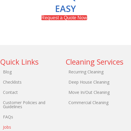
EASY
Request a Quote Now
Quick Links
Cleaning Services
Blog
Recurring Cleaning
Checklists
Deep House Cleaning
Contact
Move In/Out Cleaning
Customer Policies and
Commercial Cleaning
Guidelines
FAQs
Jobs